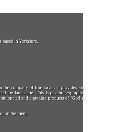
s based in Yorkshire.
in the company of true locals, it provides an
ced the landscape. This is psychogeography
e opinionated and engaging products of ‘God’s
ion in the menu