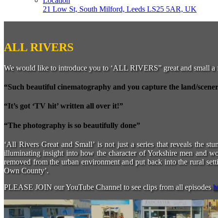
Location
21 Low St, South Milford, Leeds LS25 5AR, UK
ALL RIVERS
We would like to introduce you to ‘ALL RIVERS” great and small a 
“Such beautiful cinematography and you capture the land/scenery 
“It’s got ‘TV hit’ written all over it!”
“The photography is so beautifully done”
‘All Rivers Great and Small’ is not just a series that reveals the st
illuminating insight into how the character of Yorkshire men and 
removed from the urban environment and put back into the rural settin
Own County’.
PLEASE JOIN our YouTube Channel to see clips from all episodes
h