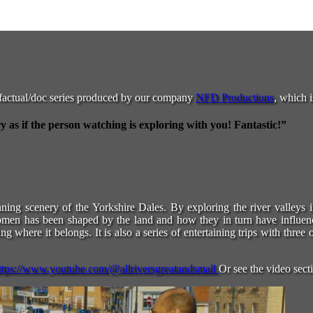
factual/doc series produced by our company
NFD Productions
, which i
as if the person watching is exploring with you! Fantastic!”
unning scenery of the Yorkshire Dales. By exploring the river valleys 
women has been shaped by the land and how they in turn have influen
g where it belongs. It is also a series of entertaining trips with thre
ttps://www.youtube.com/@allriversgreatandsmall
Or see the video sect