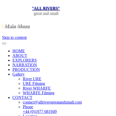
"ALL RIVERS"
great and small
Main Menu
Skip to content
HOME
ABOUT
EXPLORERS
NARRATION
PRODUCTION
Gallery
River URE
URE Filming
River WHARFE
WHARFE Filming
CONTACT
contact@allriversgreatandsmall.com
Phone
+44 (0)1977 681949