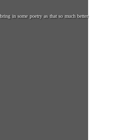
 bring in some poetry as that so much better