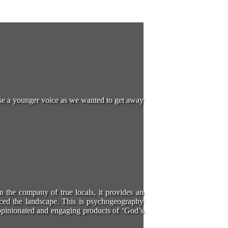
oose a younger voice as we wanted to get away
in the company of true locals, it provides an
ced the landscape. This is psychogeography
e opinionated and engaging products of ‘God’s