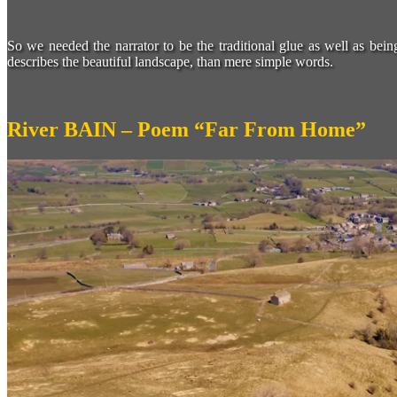
So we needed the narrator to be the traditional glue as well as bei
describes the beautiful landscape, than mere simple words.
River BAIN – Poem “Far From Home”