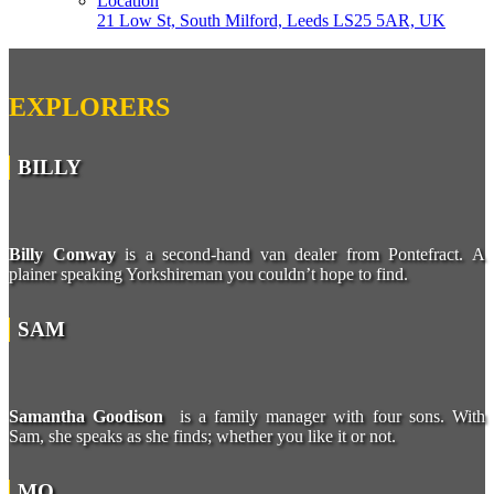
Location
21 Low St, South Milford, Leeds LS25 5AR, UK
EXPLORERS
BILLY
Billy Conway
is a second-hand van dealer from Pontefract. A
plainer speaking Yorkshireman you couldn’t hope to find.
SAM
Samantha Goodison
is a family manager with four sons. With
Sam, she speaks as she finds; whether you like it or not.
MO