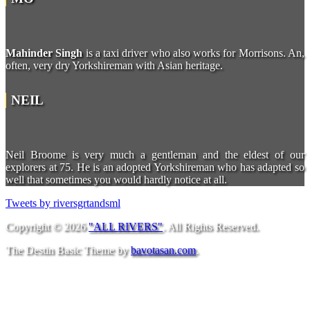
Mahinder Singh
is a taxi driver who also works for Morrisons. An,
often, very dry Yorkshireman with Asian heritage.
NEIL
Neil Broome is very much a gentleman and the eldest of our
explorers at 75. He is an adopted Yorkshireman who has adapted so
well that sometimes you would hardly notice at all.
Tweets by riversgrtandsml
Copyright © 2026
"ALL RIVERS"
. All Rights Reserved.
The Destin Basic Theme by
bavotasan.com
.