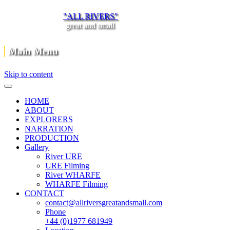
"ALL RIVERS"
great and small
Main Menu
Skip to content
HOME
ABOUT
EXPLORERS
NARRATION
PRODUCTION
Gallery
River URE
URE Filming
River WHARFE
WHARFE Filming
CONTACT
contact@allriversgreatandsmall.com
Phone
+44 (0)1977 681949